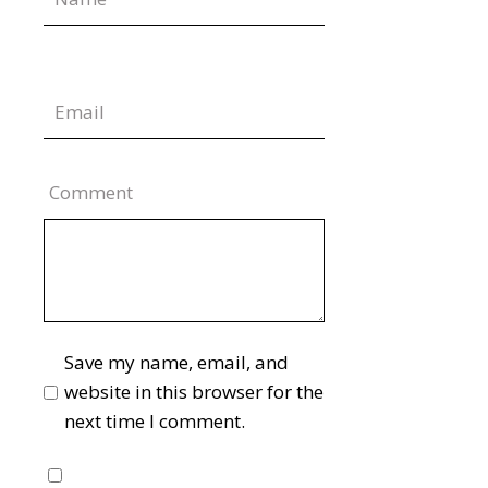
Comment
Save my name, email, and
website in this browser for the
next time I comment.