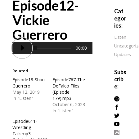
Episode12-
Cat
Vickie
egor
ies:
Guerrero
Listen
Uncategoriz
00:00
Updates
Related
Subs
crib
Episode18-Shaul
Episode767-The
Guerrero
DeFalco Files
e:
May 12, 2019
(Episode
In "Listen"
179).mp3
October 6, 2023
In "Listen"
Episode611-
Wrestling
Talk.mp3