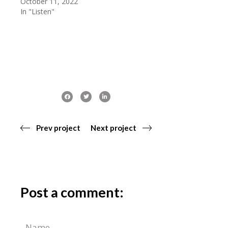
October 11, 2022
In "Listen"
Prev project
Next project
Post a comment: