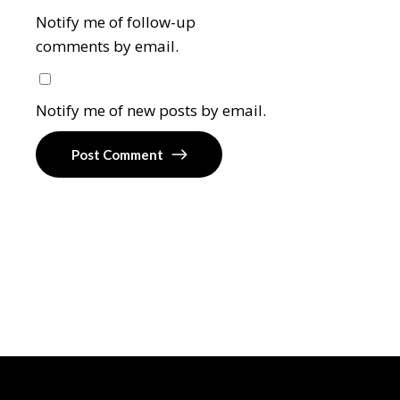
Notify me of follow-up
comments by email.
Notify me of new posts by email.
Post Comment