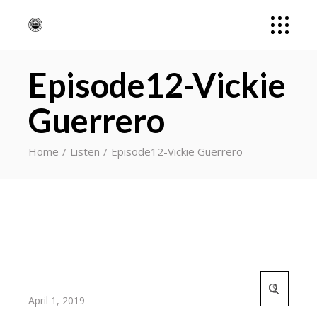
Episode12-Vickie
Guerrero
Home
Listen
Episode12-Vickie Guerrero
Search
for:
April 1, 2019