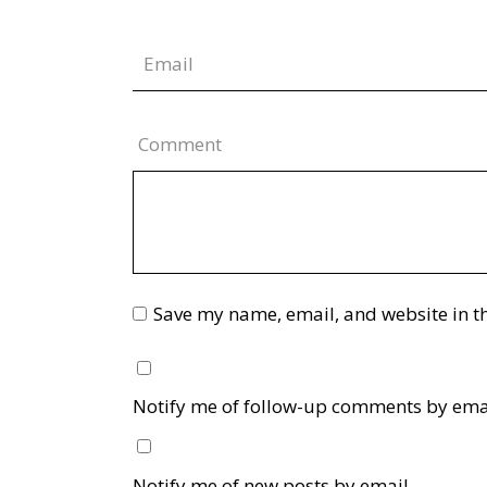
Comment
Save my name, email, and website in th
Notify me of follow-up comments by ema
Notify me of new posts by email.