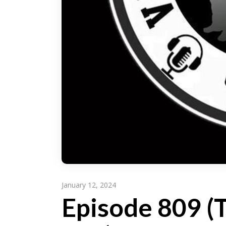
January 12, 2024
Episode 809 (