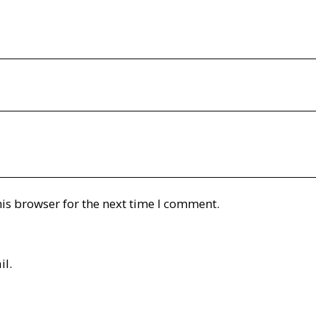
is browser for the next time I comment.
il.