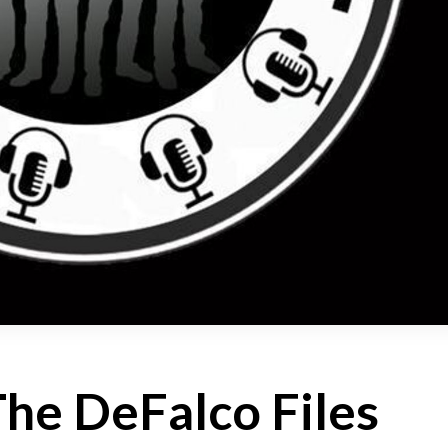
The DeFalco Files