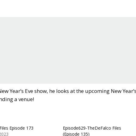
 New Year’s Eve show, he looks at the upcoming New Year’
inding a venue!
Files Episode 173
Episode629-TheDeFalco Files
 2023
(Episode 135)