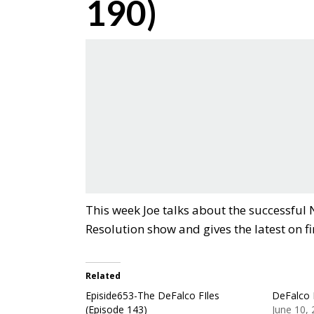
190)
This week Joe talks about the successful
Resolution show and gives the latest on f
Related
Episide653-The DeFalco FIles
DeFalco 
(Episode 143)
June 10,