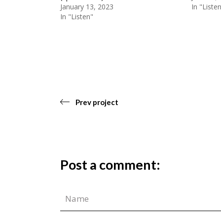
January 13, 2023
In "Liste
In "Listen"
Prev project
Post a comment: