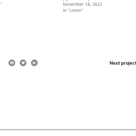
n"
November 18, 2022
In "Listen"
Next projec