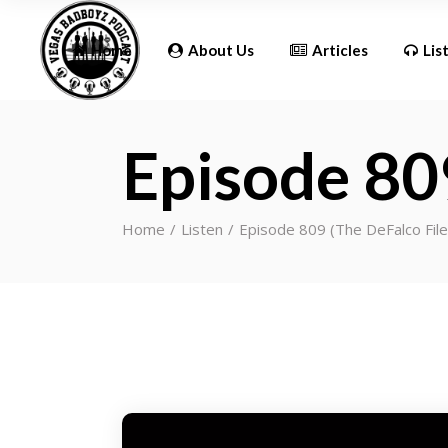
Updates
Home
About Us
Articles
Lis
Episode 80
Updates
Home
Listen
Episode 809 (The DeFalco Fil