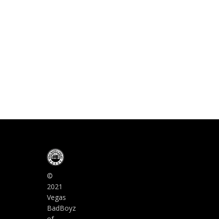
©
2021
Vegas
BadBoyz
of