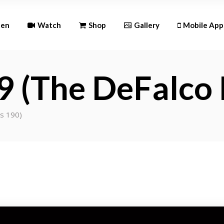
Andr
ten
Watch
Shop
Gallery
Mobile App
iOS
9 (The DeFalco 
Android
iOS
es 190)