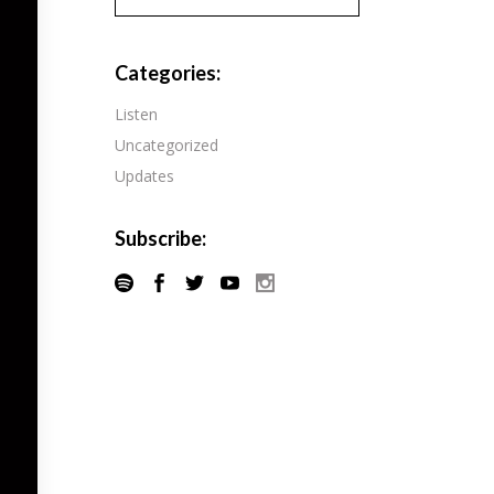
Pandora
Radiopublic
Player FM
Categories:
Speaker
Podchaser
Listen
Spotify
Uncategorized
Radiopublic
Stitcher
Updates
Speaker
Tune-In
Spotify
Subscribe:
Stitcher
Tune-In