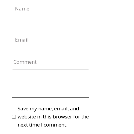
Comment
Save my name, email, and
website in this browser for the
next time I comment.