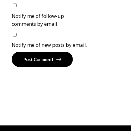
Notify me of follow-up
comments by email.
Notify me of new posts by email.
Post Comment