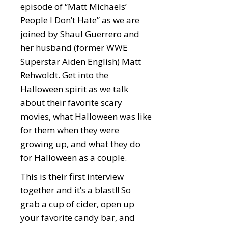
episode of “Matt Michaels’
People I Don’t Hate” as we are
joined by Shaul Guerrero and
her husband (former WWE
Superstar Aiden English) Matt
Rehwoldt. Get into the
Halloween spirit as we talk
about their favorite scary
movies, what Halloween was like
for them when they were
growing up, and what they do
for Halloween as a couple.
This is their first interview
together and it’s a blast!! So
grab a cup of cider, open up
your favorite candy bar, and