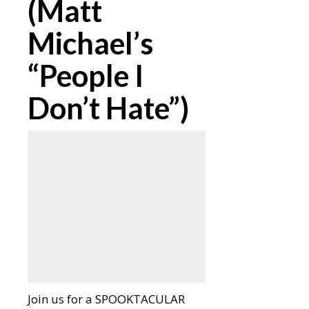
(Matt
Michael’s
“People I
Don’t Hate”)
Join us for a SPOOKTACULAR