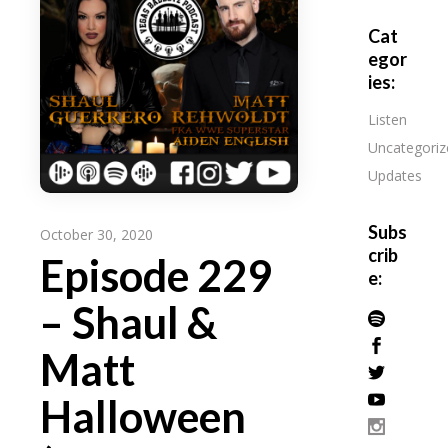
Cat
egor
ies:
Listen
Uncategoriz
Updates
Subs
October 30, 2020
crib
Episode 229
e:
– Shaul &
Matt
Halloween