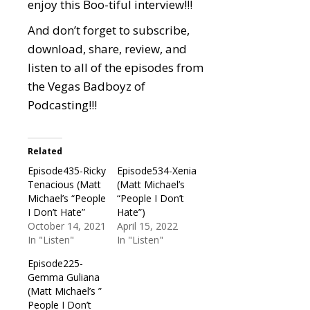
enjoy this Boo-tiful interview!!!
And don’t forget to subscribe,
download, share, review, and
listen to all of the episodes from
the Vegas Badboyz of
Podcasting!!!
Related
Episode435-Ricky
Episode534-Xenia
Tenacious (Matt
(Matt Michael’s
Michael’s “People
“People I Don’t
I Don’t Hate”
Hate”)
October 14, 2021
April 15, 2022
In "Listen"
In "Listen"
Episode225-
Gemma Guliana
(Matt Michael’s ”
People I Don’t