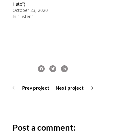
Hate”)
October 23, 2020
In "Listen"
Prev project
Next project
Post a comment: