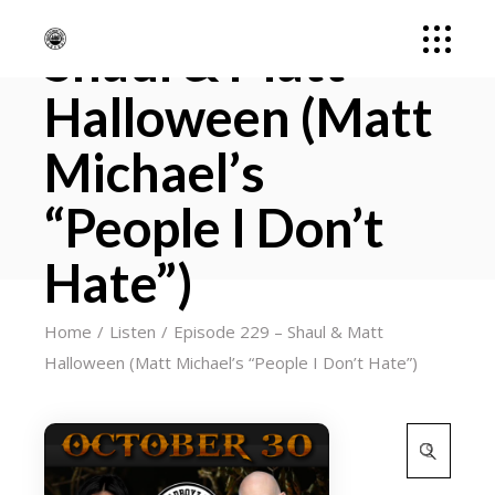
Episode 229 –
Shaul & Matt
Halloween (Matt
Michael’s
“People I Don’t
Hate”)
Home
Listen
Episode 229 – Shaul & Matt
Halloween (Matt Michael’s “People I Don’t Hate”)
Search
for: