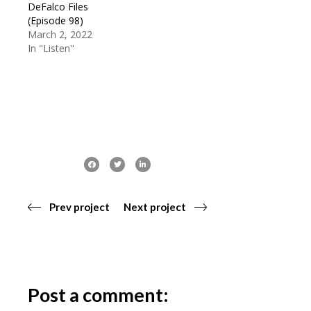
DeFalco Files
(Episode 98)
March 2, 2022
In "Listen"
Prev project
Next project
Post a comment: