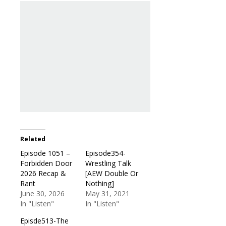
Related
Episode 1051 –
Episode354-
Forbidden Door
Wrestling Talk
2026 Recap &
[AEW Double Or
Rant
Nothing]
June 30, 2026
May 31, 2021
In "Listen"
In "Listen"
Episde513-The