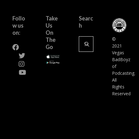
Follo
Take
Searc
w us
Us
h
on:
On
Search
©
The
for:
2021
Go
Vegas
BadBoyz
of
Podcasting.
All
Rights
Reserved