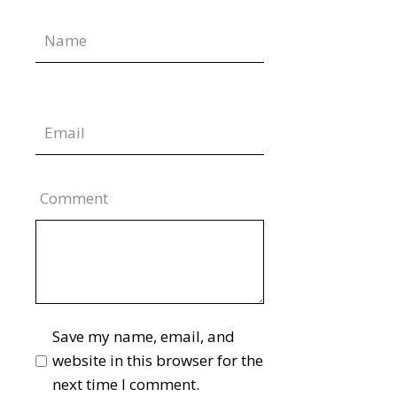
Comment
Save my name, email, and
website in this browser for the
next time I comment.