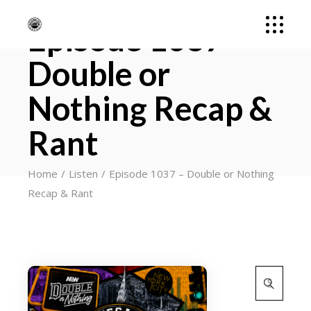
Episode 1037 –
Double or
Nothing Recap &
Rant
Home
Listen
Episode 1037 – Double or Nothing
Recap & Rant
Search
for: