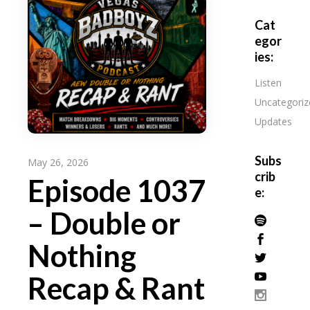
Cat
egor
ies:
Listen
Uncategoriz
Updates
Subs
May 26, 2026
crib
Episode 1037
e:
– Double or
Nothing
Recap & Rant