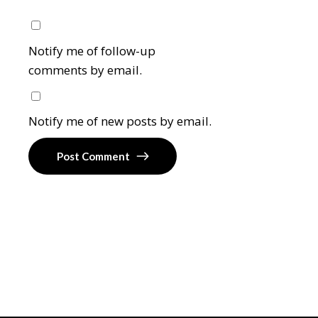
Notify me of follow-up
comments by email.
Notify me of new posts by email.
Post Comment