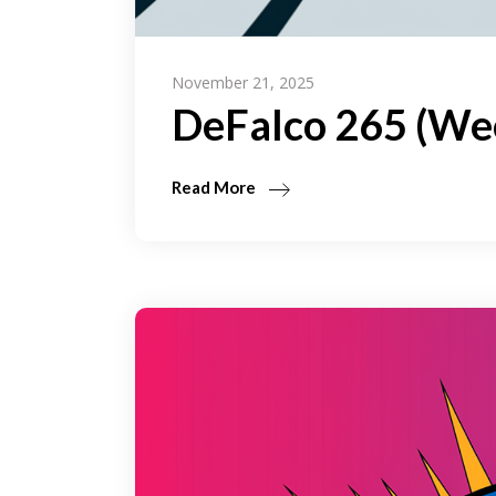
November 21, 2025
DeFalco 265 (We
Read More