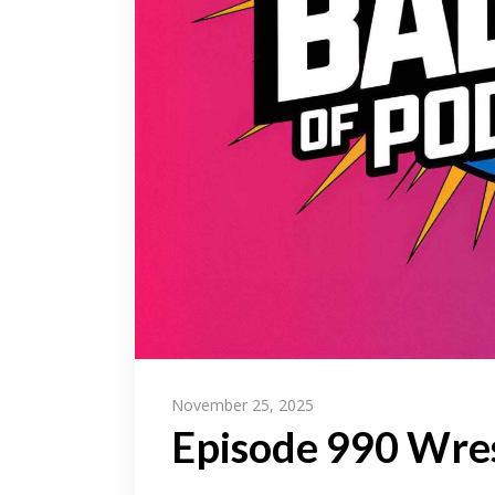
November 25, 2025
Episode 990 Wres