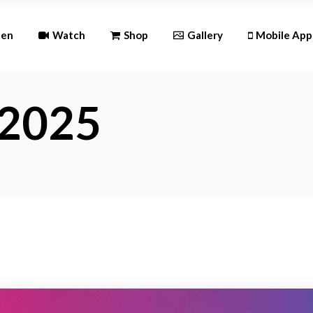
Andr
ten
Watch
Shop
Gallery
Mobile App
iOS
 2025
Android
iOS