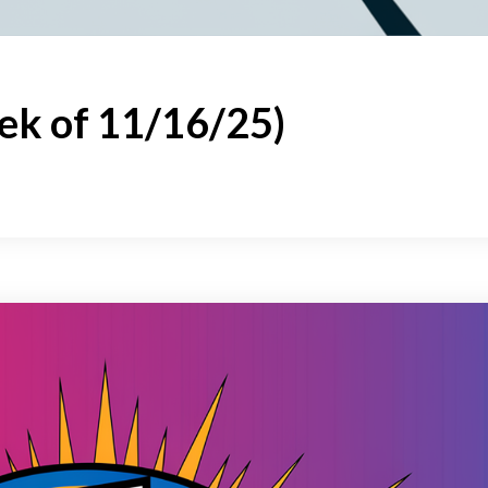
ek of 11/16/25)