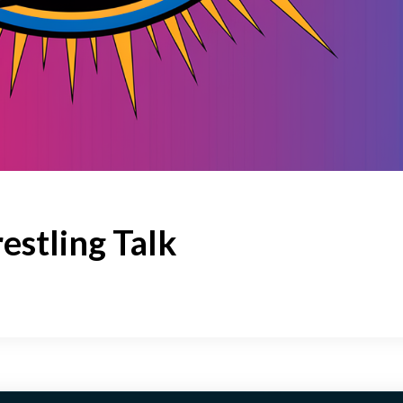
estling Talk