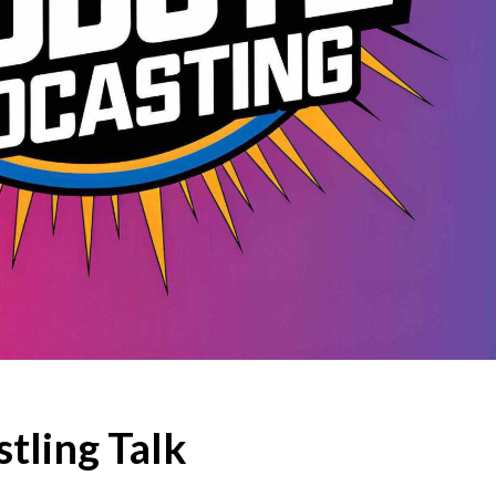
tling Talk