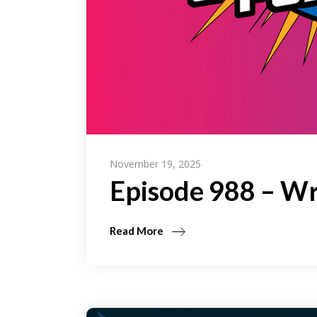
November 19, 2025
Episode 988 – Wr
Read More