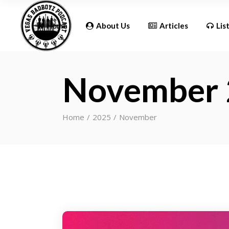
Updates
Home
About Us
Articles
Lis
November
Updates
Home
2025
November