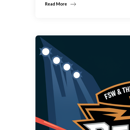
Read More