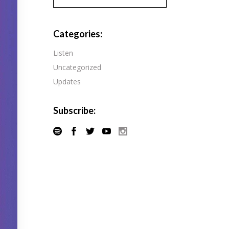
Pandora
Radiopublic
Player FM
Categories:
Speaker
Podchaser
Listen
Spotify
Uncategorized
Radiopublic
Stitcher
Updates
Speaker
Tune-In
Spotify
Subscribe:
Stitcher
Tune-In