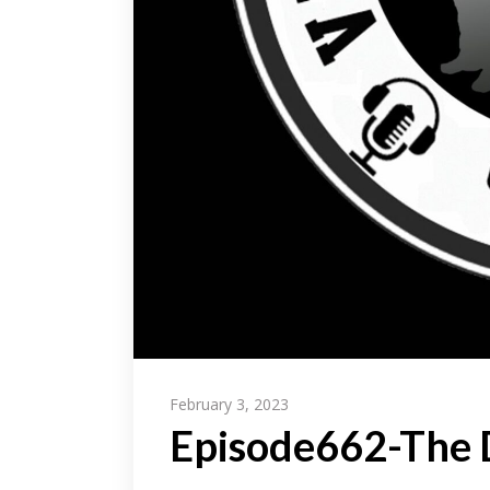
February 3, 2023
Episode662-The D