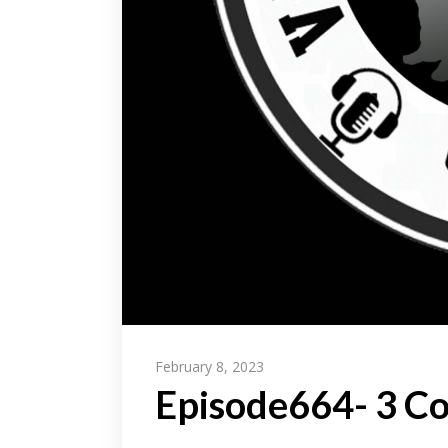
February 8, 2023
Episode664- 3 C