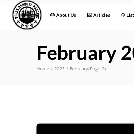
Updates
Home
About Us
Articles
Lis
February 
Updates
Home
2023
February
(Page 2)