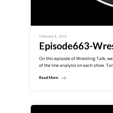
February 6, 2023
Episode663-Wres
On this episode of Wrestling Talk, we
of the line analysis on each show. T
Read More