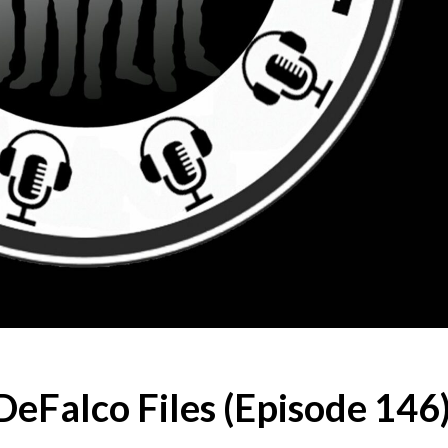
eFalco Files (Episode 146