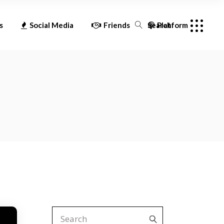
oid
Facebook
Acast
s
Social Media
Friends
Search
Platform
Twitter
Amazon Music
Instagram
Apple Podcast
Facebook
Acast
YouTube
Audioboom
Twitter
Amazon Music
Castbox
Instagram
Apple Podcast
Deezer
YouTube
Audioboom
Google Podcast
Castbox
iHeart Radio
Deezer
Overcast
Google Podcast
Pandora
iHeart Radio
Player FM
Search
for:
Overcast
Podchaser