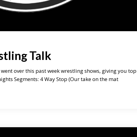
tling Talk
 went over this past week wrestling shows, giving you top
onights Segments: 4 Way Stop (Our take on the mat