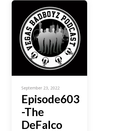
September 23, 2022
Episode603
-The
DeFalco