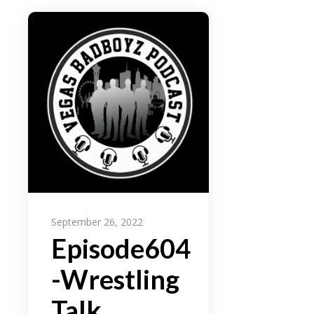
September 26, 2022
Episode604
-Wrestling
Talk