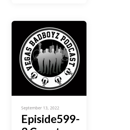
September 13, 2022
Episide599-