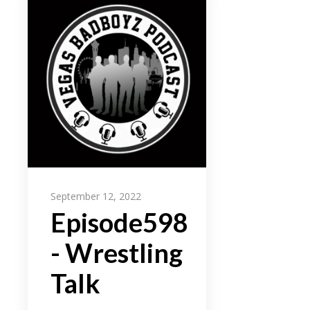
September 12, 2022
Episode598
- Wrestling
Talk