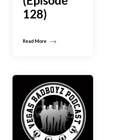
(Episode
128)
Read More