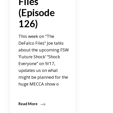
Files
(Episode
126)
This week on “The
DeFalco Files” Joe talks
about the upcoming FSW
‘Future Shock’ “Shock
Everyone” on 9/17,
updates us on what
might be planned for the
huge MECCA show o
Read More