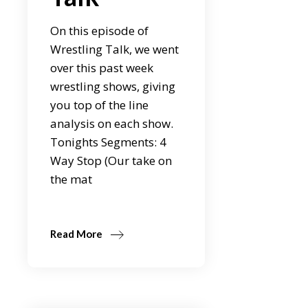
On this episode of
Wrestling Talk, we went
over this past week
wrestling shows, giving
you top of the line
analysis on each show.
Tonights Segments: 4
Way Stop (Our take on
the mat
Read More