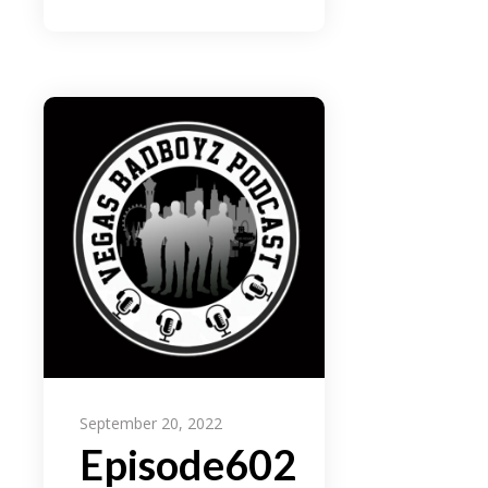
September 20, 2022
Episode602