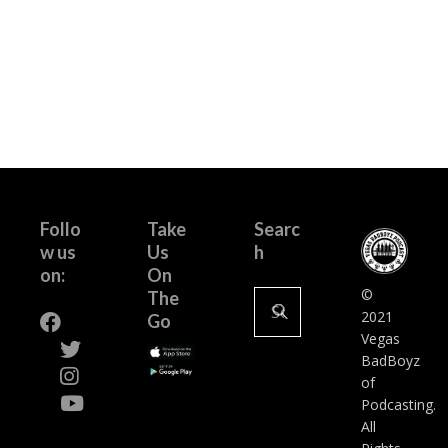
pagination
Follo
Take
Searc
w us
Us
h
on:
On
Search
©
The
for:
2021
Go
Vegas
BadBoyz
of
Podcasting.
All