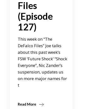
Files
(Episode
127)
This week on “The
DeFalco Files” Joe talks
about this past week’s
FSW ‘Future Shock’ “Shock
Everyone”, Nic Zander’s
suspension, updates us
on more major names for
t
Read More