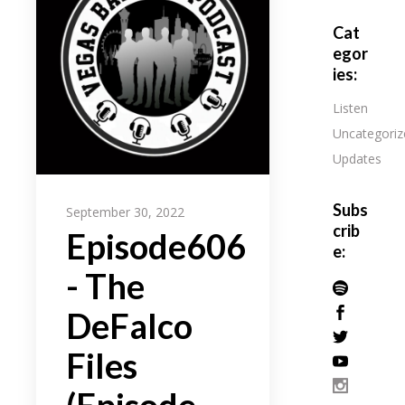
Cat
egor
ies:
Listen
Uncategoriz
Updates
Subs
September 30, 2022
crib
Episode606
e:
- The
DeFalco
Files