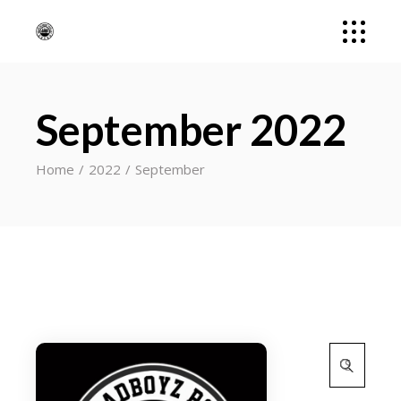
September 2022
Home
2022
September
Search
for: