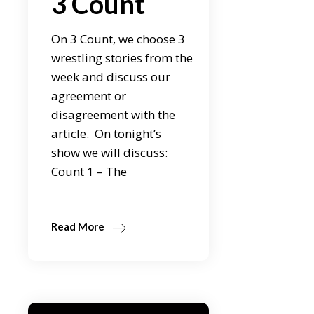
3 Count
On 3 Count, we choose 3
wrestling stories from the
week and discuss our
agreement or
disagreement with the
article. On tonight’s
show we will discuss:
Count 1 – The
Read More