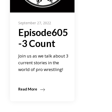
September 27, 2022
Episode605
-3 Count
Join us as we talk about 3
current stories in the
world of pro wrestling!
Read More