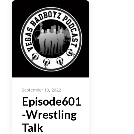
September 19, 2022
Episode601
-Wrestling
Talk