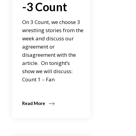
-3 Count
On 3 Count, we choose 3
wrestling stories from the
week and discuss our
agreement or
disagreement with the
article. On tonight’s
show we will discuss:
Count 1 – Fan
Read More