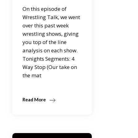
On this episode of
Wrestling Talk, we went
over this past week
wrestling shows, giving
you top of the line
analysis on each show.
Tonights Segments: 4
Way Stop (Our take on
the mat
Read More