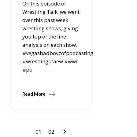
On this episode of
Wrestling Talk, we went
over this past week
wrestling shows, giving
you top of the line
analysis on each show.
#vegasbadboyzofpodcasting
#wrestling #aew #wwe
#po
Read More
Posts
01
02