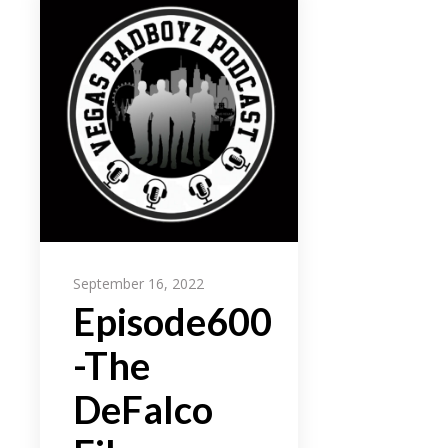
September 16, 2022
Episode600
-The
DeFalco